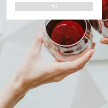
NO
WHAT IS RED TABLE WINE?
Uncategorized
By
Wine Now!
December 12, 2023
Have you ever heard the term “red table
wine” and wondered what it means, exactly?
Well, then keep reading because in today’s
blog post, we’ll take a deep dive into the
world of red table wine and everything you
need to know about it. What Is Red Table
Wine? Red table wine is a broad…