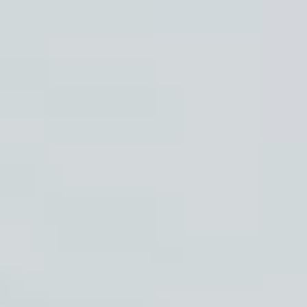
Membership
Shop
Events
Plan Your Visit
Community Giving
Blog
Contact
HOURS OF OPERATION
Wednesday and Thursdays 5:30pm-8:30pm Friday and
Saturday Evenings 6:30pm-10:30pm Sunday