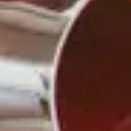
Another way that cheese and wine make such a
classic combination is that they’re often grown and
produced in the same regions.
This emphasizes an important point about wine:
More than a beverage, wine is a total cultural
experience that involves the senses but also our
mind and intellect.
For example, if you’re enjoying a French cheese like
Brie or Camembert, pairing it with a French wine
like a red Bordeaux or a white Sancerre can be a
great way to bring out the best flavors in both while
learning more
A VERSATILE
COMBINATION