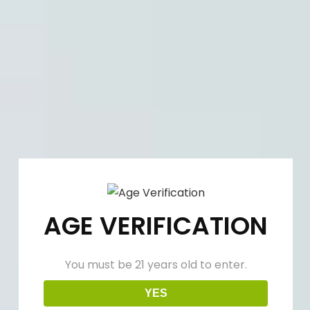
(909) 758-0020
info@winenowlounge.com
Facebook
Linkedin
Instagram
Login
page
page
page
Shop
opens
opens
opens
in
in
in
Cart:
$
0.00
new
new
new
window
window
window
Why Are Wine and Cheese Such
a Good Match?
AGE VERIFICATION
Aug
30
2023
You must be 21 years old to enter.
YES