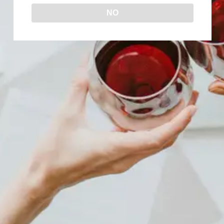
NO
IS SYRAH WINE SWEET?
Uncategorized
By
Wine Now!
December 26, 2023
Known for its deep red color, full body, and
bold flavors, Syrah is a complex wine that
can be enjoyed on its own or paired with a
hearty meal. However, one common
question that comes up when people try
Syrah for the first time is whether it is sweet
or not. With that in mind,…