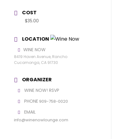
COST
$35.00
LOCATION
WINE NOW
8419 Haven Avenue, Rancho
Cucamonga, CA 91730
ORGANIZER
WINE NOW! RSVP
PHONE
909-758-0020
EMAIL
info@winenowlounge.com