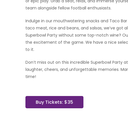
or epic play. Grab a seat, relax, and immerse yourse
team alongside fellow football enthusiasts.
Indulge in our mouthwatering snacks and Taco Bar s
taco meat, rice and beans, and salsas, we’ve got a
Superbowl Party without some top-notch wine? Our
the excitement of the game. We have a nice select
to it.
Don’t miss out on this incredible Superbowl Party at
laughter, cheers, and unforgettable memories. Mar
time!
Buy Tickets: $35