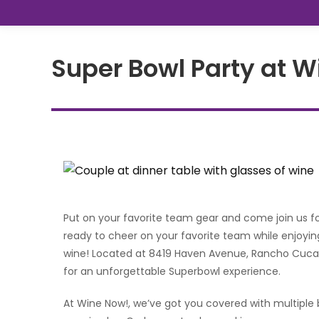
Super Bowl Party at 
Put on your favorite team gear and come join us f
ready to cheer on your favorite team while enjoyin
wine! Located at 8419 Haven Avenue, Rancho Cucam
for an unforgettable Superbowl experience.
At Wine Now!, we’ve got you covered with multiple 