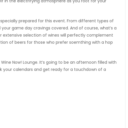
lf in the electrifying atmosphere as you root for your
pecially prepared for this event. From different types of
ll your game day cravings covered. And of course, what’s a
 extensive selection of wines will perfectly complement
ion of beers for those who prefer soemthing with a hop
 Wine Now! Lounge. It’s going to be an afternoon filled with
k your calendars and get ready for a touchdown of a