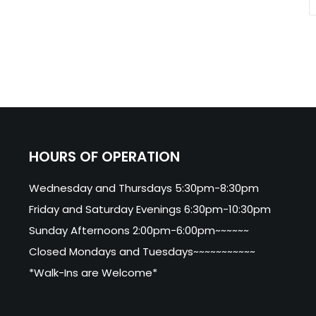
HOURS OF OPERATION
Wednesday and Thursdays 5:30pm-8:30pm
Friday and Saturday Evenings 6:30pm-10:30pm
Sunday Afternoons 2:00pm-6:00pm~~~~~~
Closed Mondays and Tuesdays~~~~~~~~~~~
*Walk-Ins are Welcome*