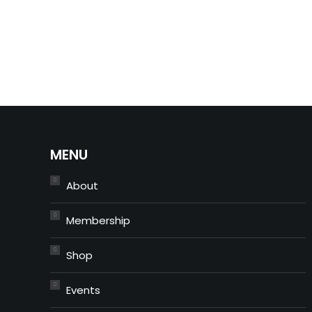
MENU
About
Membership
Shop
Events