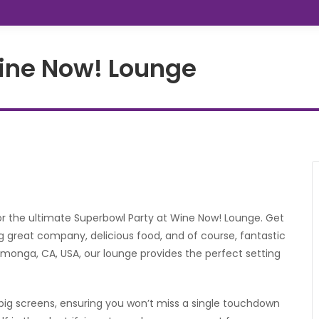
Wine Now! Lounge
or the ultimate Superbowl Party at Wine Now! Lounge. Get
g great company, delicious food, and of course, fantastic
onga, CA, USA, our lounge provides the perfect setting
big screens, ensuring you won’t miss a single touchdown