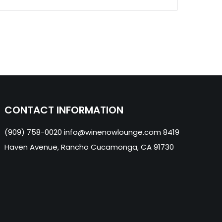
CONTACT INFORMATION
(909) 758-0020 info@winenowlounge.com 8419
Haven Avenue, Rancho Cucamonga, CA 91730