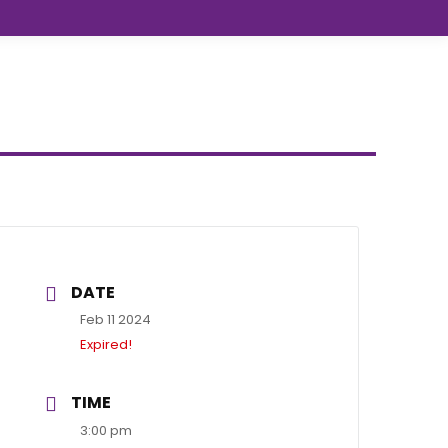
DATE
Feb 11 2024
Expired!
TIME
3:00 pm