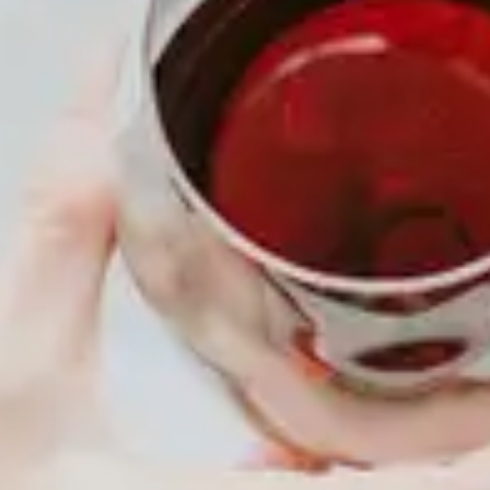
MENU
About
Membership
Shop