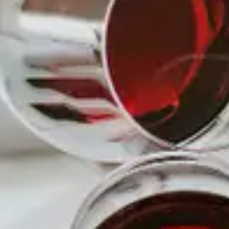
7:30 pm - 10:30 pm
COST
$15.00
MORE INFO
Read More
LOCATION
WINE NOW!
8419 Haven Avenue
WEBSITE
http://www.winenowlounge.co
m
PHONE
(909) 458-0020