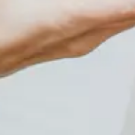
Events
Plan Your Visit
Community Giving
Blog
Contact
HOURS OF OPERATION
Wednesday and Thursdays 5:30pm-8:30pm Friday and
Saturday Evenings 6:30pm-10:30pm Sunday
Afternoons 2:00pm-6:00pm~~~~~~ Closed Mondays
and Tuesdays~~~~~~~~~~~ *Walk-Ins are Welcome*
CONTACT INFORMATION