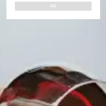
NO
The Queen’s Table is an afternoon of
wine, laughter, and sisterhood.
Join us for an afternoon mixer where