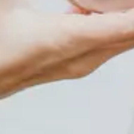
Shop
Events
Plan Your Visit
Community Giving
Blog
Contact
HOURS OF OPERATION
Wednesday and Thursdays 5:30pm-8:30pm Friday and
Saturday Evenings 6:30pm-10:30pm Sunday