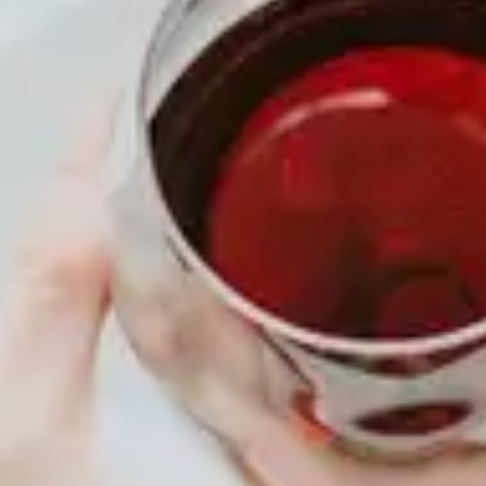
TIME
3:30 pm - 6:30 pm
MENU
About
Membership