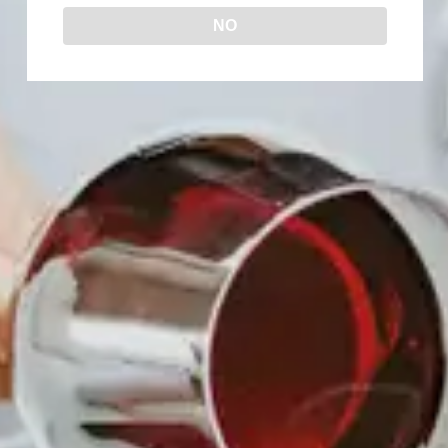
NO
DATE
Feb 06 - 28 2026
Expired!