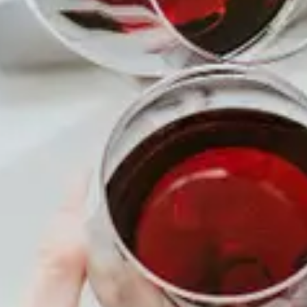
TIME
All Day
MENU
About
Membership
Shop