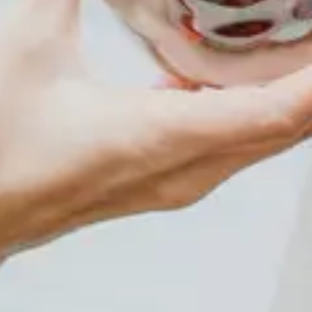
Events
Plan Your Visit
Community Giving
Blog
Contact
HOURS OF OPERATION
Wednesday and Thursdays 5:30pm-8:30pm Friday and
Saturday Evenings 6:30pm-10:30pm Sunday
Afternoons 2:00pm-6:00pm~~~~~~ Closed Mondays
and Tuesdays~~~~~~~~~~~ *Walk-Ins are Welcome*