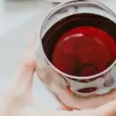
COMING SOON